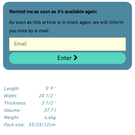
Remind me as soon as it's available again:
As soon as this article is in stock again, we will inform
you once by e-mail.
Enter
Length:
5‘ 9 "
Width:
20 1/2 "
Thickness:
3 1/2 "
Volume:
37,7 l
Weight:
4,4kg
Pack size:
55/25/12cm