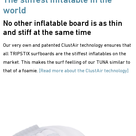
The stiffest inflatable in the
world
No other inflatable board is as thin
and stiff at the same time
Our very own and patented ClustAir technology ensures that
all TRIPSTIX surfboards are the stiffest inflatables on the
market. This makes the surf feelling of our TUNA similar to
that of a foamie.
[Read more about the ClustAir technology]