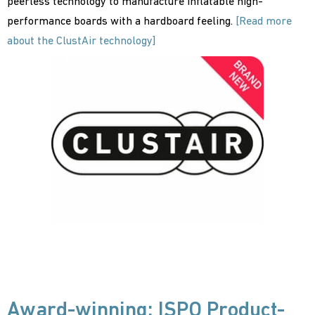
peerless technology to manufacture inflatable high-
performance boards with a hardboard feeling.
[Read more
about the ClustAir technology]
Award-winning: ISPO Product-