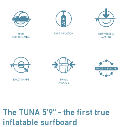
The TUNA 5'9'' - the first true
inflatable surfboard