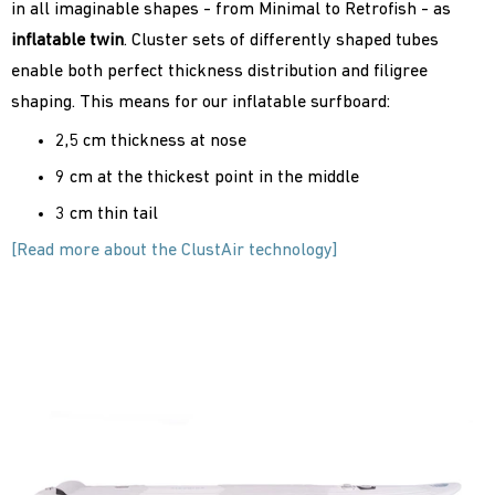
in all imaginable shapes - from Minimal to Retrofish - as
inflatable
twin
. Cluster sets of differently shaped tubes
enable both perfect thickness distribution and filigree
shaping. This means for our inflatable surfboard:
2,5 cm thickness at nose
9 cm at the thickest point in the middle
3 cm thin tail
[Read more about the ClustAir technology]