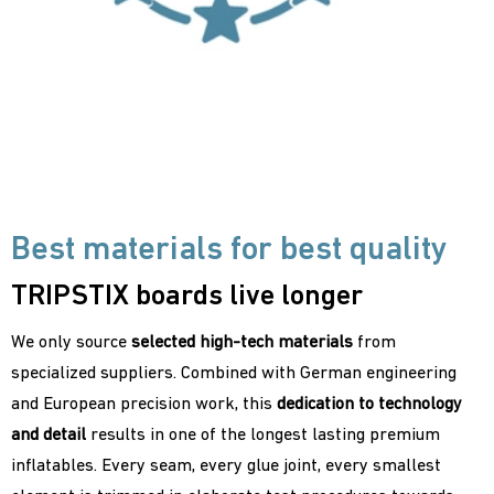
Best materials for best quality
TRIPSTIX boards live longer
We only source
selected high-tech materials
from
specialized suppliers. Combined with German engineering
and European precision work, this
dedication to
technology
and detail
results in one of the longest lasting premium
inflatables. Every seam, every glue joint, every smallest