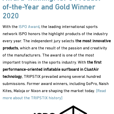
of-the-Year and Gold Winner
2020
With the
ISPO Award
, the leading international sports
network ISPO honors the highlight products of the industry
every year. The independent jury selects
the most innovative
products
, which are the result of the passion and creativity
of the manufacturers. The award is one of the most
important trophies in the sports industry. With
the first
performance-oriented inflatable surfboard in ClustAir
technology
, TRIPSTIX prevailed among several hundred
submissions. Former award winners, including GoPro, Naish
Kites, Maloja or Nixon are shaping the market today.
[Read
more about the TRIPSTIX history]