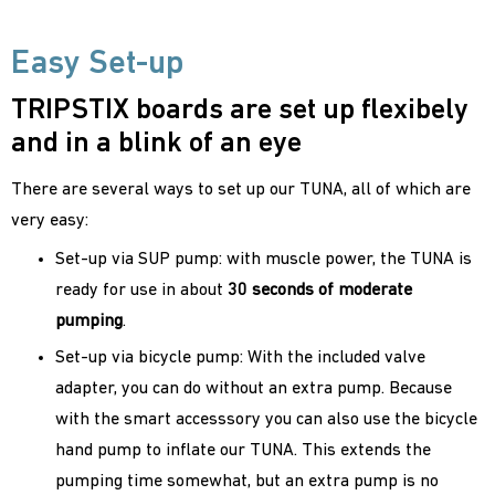
Easy Set-up
TRIPSTIX boards are set up flexibely
and in a blink of an eye
There are several ways to set up our TUNA, all of which are
very easy:
Set-up via SUP pump: with muscle power, the TUNA is
ready for use in about
30 seconds of moderate
pumping
.
Set-up via bicycle pump: With the included valve
adapter, you can do without an extra pump. Because
with the smart accesssory you can also use the bicycle
hand pump to inflate our TUNA. This extends the
pumping time somewhat, but an extra pump is no