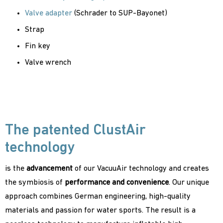
Valve adapter
(Schrader to SUP-Bayonet)
Strap
Fin key
Valve wrench
The patented ClustAir
technology
is the
advancement
of our VacuuAir technology and creates
the symbiosis of
performance and convenience
. Our unique
approach combines German engineering, high-quality
materials and passion for water sports. The result is a