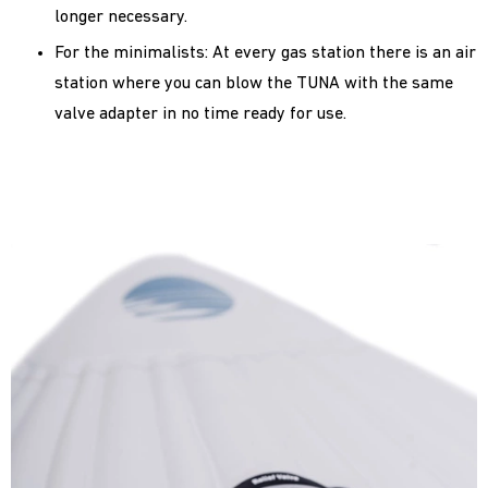
longer necessary.
For the minimalists: At every gas station there is an air
station where you can blow the TUNA with the same
valve adapter in no time ready for use.