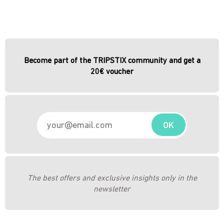
Become part of the TRIPSTIX community and get a
20€ voucher
OK
The best offers and exclusive insights only in the
newsletter