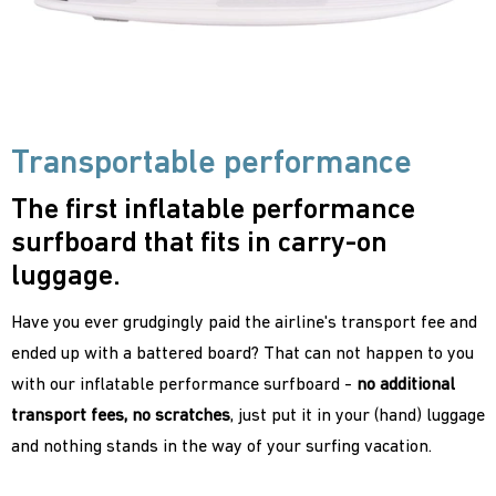
Transportable performance
The first inflatable performance
surfboard that fits in carry-on
luggage.
Have you ever grudgingly paid the airline's transport fee and
ended up with a battered board? That can not happen to you
with our inflatable performance surfboard -
no additional
transport fees, no scratches
, just put it in your (hand) luggage
and nothing stands in the way of your surfing vacation.