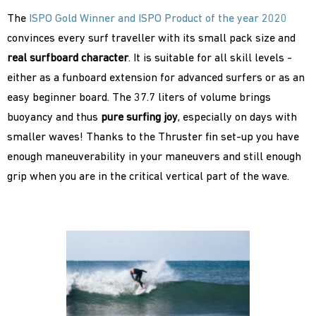
The
ISPO Gold Winner and ISPO Product of the year 2020
convinces every surf traveller with its small pack size and
real
surfboard character
. It is suitable for all skill levels -
either as a funboard extension for advanced surfers or as an
easy beginner board. The 37.7 liters of volume brings
buoyancy and thus
pure surfing joy
, especially on days with
smaller waves! Thanks to the Thruster fin set-up you have
enough maneuverability in your maneuvers and still enough
grip when you are in the critical vertical part of the wave.