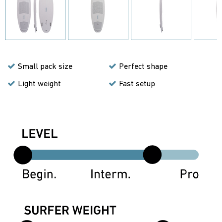
Small pack size
Perfect shape
Light weight
Fast setup