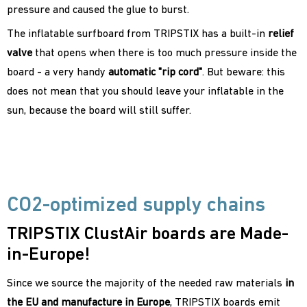
pressure and caused the glue to burst.
The inflatable surfboard from TRIPSTIX has a built-in
relief
valve
that opens when there is too much pressure inside the
board - a very handy
automatic "rip cord"
. But beware: this
does not mean that you should leave your inflatable in the
sun, because the board will still suffer.
CO2-optimized supply chains
TRIPSTIX ClustAir boards are Made-
in-Europe!
Since we source the majority of the needed raw materials
in
the EU and manufacture in Europe
, TRIPSTIX boards emit