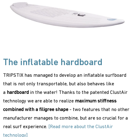
The inflatable hardboard
TRIPSTIX has managed to develop an inflatable surfboard
that is not only transportable, but also behaves like
a
hardboard
in the water! Thanks to the patented ClustAir
technology we are able to realize
maximum stiffness
combined with a filigree shape
- two features that no other
manufacturer manages to combine, but are so crucial for a
real surf experience.
[Read more about the ClustAir
technology]