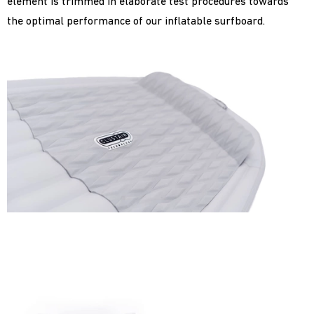
element is trimmed in elaborate test procedures towards
the optimal performance of our inflatable surfboard.