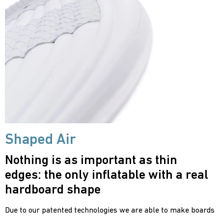
Shaped Air
Nothing is as important as thin
edges: the only inflatable with a real
hardboard shape
Due to our patented technologies we are able to make boards