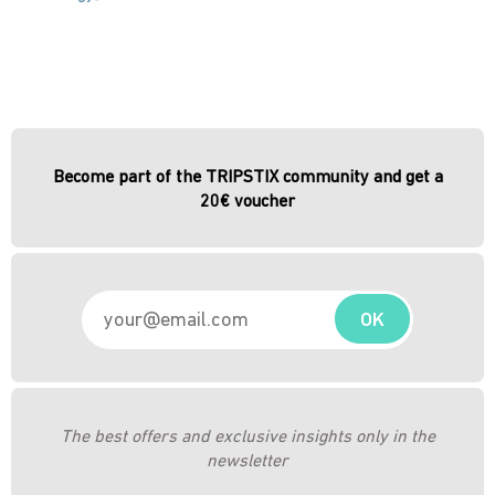
Become part of the TRIPSTIX community and get a
20€ voucher
OK
The best offers and exclusive insights only in the
newsletter