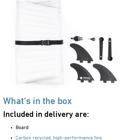
What‘s in the box
Included in delivery are:
Board
Carbon recycled, high-performance fins