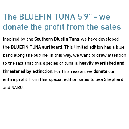
The BLUEFIN TUNA 5'9'' - we
donate the profit from the sales
Inspired by the
Southern Bluefin Tuna
, we have developed
the
BLUEFIN TUNA surfboard
. This limited edition has a blue
band along the outline. In this way, we want to draw attention
to the fact that this species of tuna is
heavily overfished and
threatened by extinction
. For this reason, we
donate
our
entire profit from this special edition sales to Sea Shepherd
and NABU.