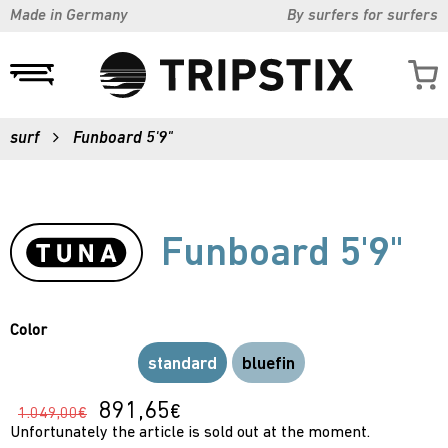
Made in Germany
By surfers for surfers
surf
Funboard 5'9"
Funboard 5'9"
Color
standard
bluefin
891,65
€
1.049,00€
Unfortunately the article is sold out at the moment.