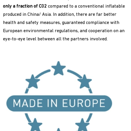
only a fraction of C02
compared to a conventional inflatable
produced in China/ Asia. In addition, there are far better
health and safety measures, guaranteed compliance with
European environmental regulations, and cooperation on an
eye-to-eye level between all the partners involved.