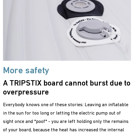
More safety
A TRIPSTIX board cannot burst due to
overpressure
Everybody knows one of these stories: Leaving an inflatable
in the sun for too long or letting the electric pump out of
sight once and *poof* - you are left holding only the remains
of your board, because the heat has increased the internal