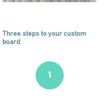
Three steps to your custom
board