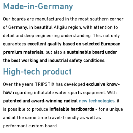
Made-in-Germany
Our boards are manufactured in the most southern corner
of Germany, in beautiful Allgäu region, with attention to
detail and deep engineering understanding. This not only
guarantees
excellent quality based on selected European
premium materials
, but also a
sustainable board under
the best working and industrial safety conditions
.
High-tech product
Over the years TRIPSTIX has developed
exclusive know-
how
regarding inflatable water sports equipment. With
patented and award-winning radical
new technologies
, it
is possible to produce
inflatable hardboards
- for a unique
and at the same time travel-friendly as well as
performant custom board.