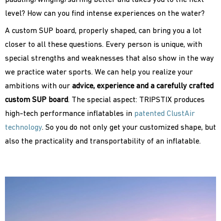
paddling/winging/surfing better and takes you to the next
level? How can you find intense experiences on the water?
A custom SUP board, properly shaped, can bring you a lot
closer to all these questions. Every person is unique, with
special strengths and weaknesses that also show in the way
we practice water sports. We can help you realize your
ambitions with our
advice, experience and a carefully crafted
custom SUP board
. The special aspect: TRIPSTIX produces
high-tech performance inflatables in
patented ClustAir
technology
. So you do not only get your customized shape, but
also the practicality and transportability of an inflatable.