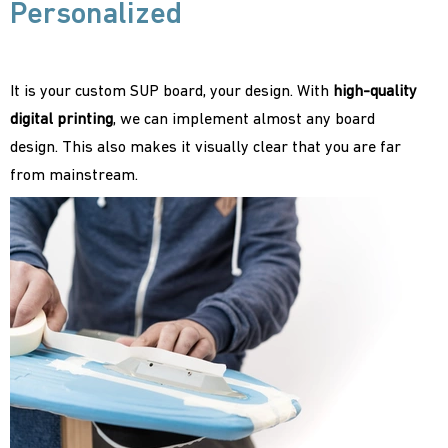
Personalized
It is your custom SUP board, your design. With
high-quality
digital printing
, we can implement almost any board
design. This also makes it visually clear that you are far
from mainstream.