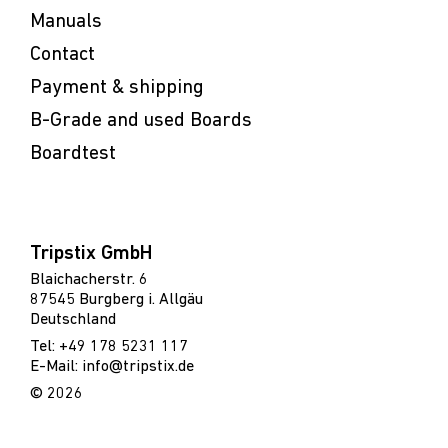
Manuals
Contact
Payment & shipping
B-Grade and used Boards
Boardtest
Tripstix GmbH
Blaichacherstr. 6
87545 Burgberg i. Allgäu
Deutschland
Tel: +49 178 5231 117
E-Mail: info@tripstix.de
© 2026