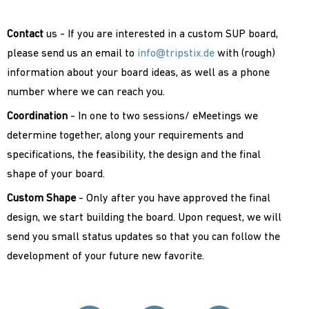
Contact
us - If you are interested in a custom SUP board,
please send us an email to
info@tripstix.de
with (rough)
information about your board ideas, as well as a phone
number where we can reach you.
Coordination
- In one to two sessions/ eMeetings we
determine together, along your requirements and
specifications, the feasibility, the design and the final
shape of your board.
Custom Shape
- Only after you have approved the final
design, we start building the board. Upon request, we will
send you small status updates so that you can follow the
development of your future new favorite.