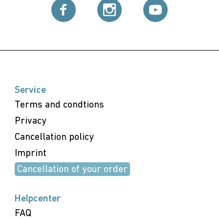
Service
Terms and condtions
Privacy
Cancellation policy
Imprint
Cancellation of your order
Helpcenter
FAQ