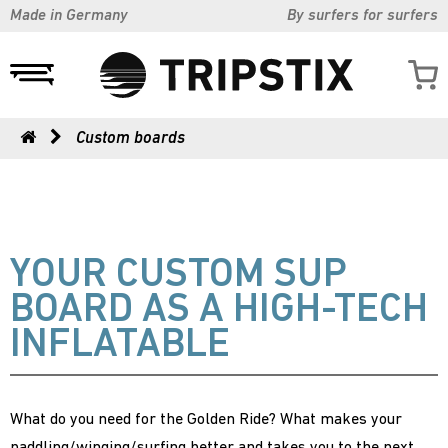
Made in Germany
By surfers for surfers
Custom boards
YOUR CUSTOM SUP
BOARD AS A HIGH-TECH
INFLATABLE
What do you need for the Golden Ride? What makes your