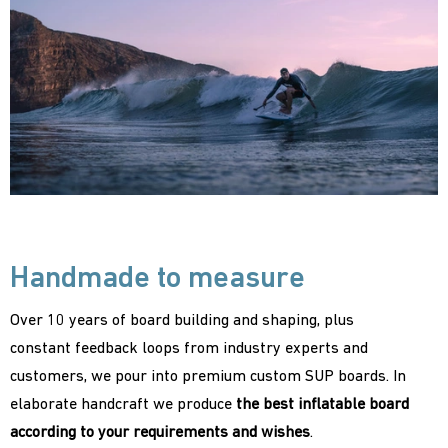
Handmade to measure
Over 10 years of board building and shaping, plus
constant feedback loops from industry experts and
customers, we pour into premium custom SUP boards. In
elaborate handcraft we produce
the best inflatable board
according to your requirements and wishes
.